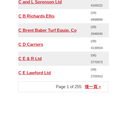
C and L Sorenson Ltd
4169222
(04)
C B Richards Ellis
4998899
(09)
C Brent Baber Turf Equip. Co
2946040
(09)
C D Carriers
4138934
(06)
C E & R Ltd
3770973
(09)
C E Lawford Ltd
2705910
Page 1 of 255
後一頁 »