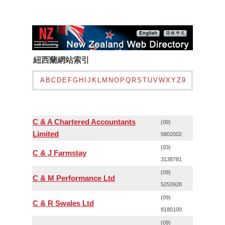
紐西蘭網站索引
A
B
C
D
E
F
G
H
I
J
K
L
M
N
O
P
Q
R
S
T
U
V
W
X
Y
Z
9
C & A Chartered Accountants
(09)
Limited
5802002
(03)
C & J Farmstay
3138781
(09)
C & M Performance Ltd
5253928
(09)
C & R Swales Ltd
8180100
(09)