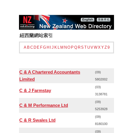
紐西蘭網站索引
A
B
C
D
E
F
G
H
I
J
K
L
M
N
O
P
Q
R
S
T
U
V
W
X
Y
Z
9
C & A Chartered Accountants
(09)
Limited
5802002
(03)
C & J Farmstay
3138781
(09)
C & M Performance Ltd
5253928
(09)
C & R Swales Ltd
8180100
(09)