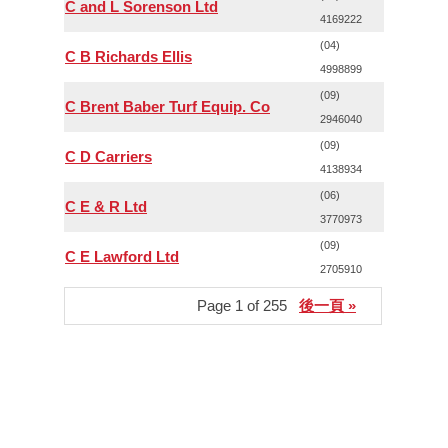
C and L Sorenson Ltd
4169222
(04)
C B Richards Ellis
4998899
(09)
C Brent Baber Turf Equip. Co
2946040
(09)
C D Carriers
4138934
(06)
C E & R Ltd
3770973
(09)
C E Lawford Ltd
2705910
Page 1 of 255
後一頁 »