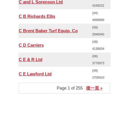
C and L Sorenson Ltd
4169222
(04)
C B Richards Ellis
4998899
(09)
C Brent Baber Turf Equip. Co
2946040
(09)
C D Carriers
4138934
(06)
C E & R Ltd
3770973
(09)
C E Lawford Ltd
2705910
Page 1 of 255
後一頁 »