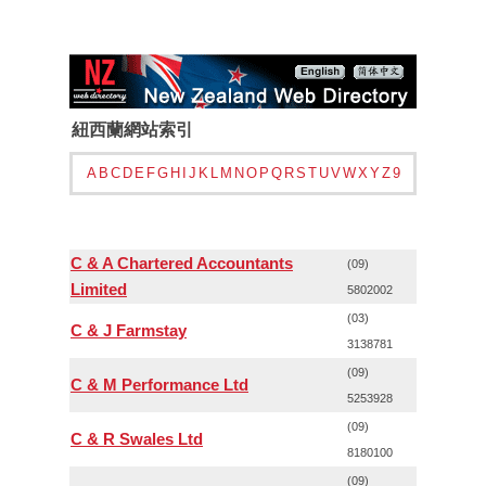
紐西蘭網站索引
A
B
C
D
E
F
G
H
I
J
K
L
M
N
O
P
Q
R
S
T
U
V
W
X
Y
Z
9
C & A Chartered Accountants
(09)
Limited
5802002
(03)
C & J Farmstay
3138781
(09)
C & M Performance Ltd
5253928
(09)
C & R Swales Ltd
8180100
(09)