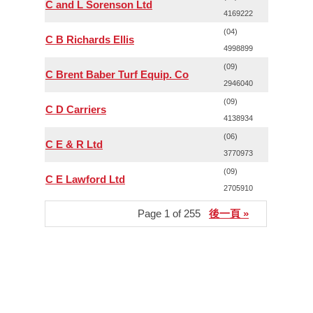
C and L Sorenson Ltd
4169222
(04)
C B Richards Ellis
4998899
(09)
C Brent Baber Turf Equip. Co
2946040
(09)
C D Carriers
4138934
(06)
C E & R Ltd
3770973
(09)
C E Lawford Ltd
2705910
Page 1 of 255
後一頁 »