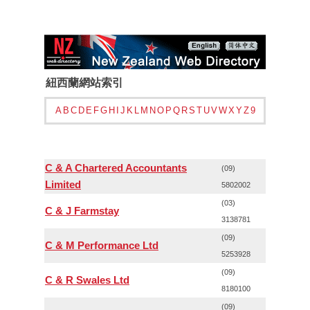
紐西蘭網站索引
A
B
C
D
E
F
G
H
I
J
K
L
M
N
O
P
Q
R
S
T
U
V
W
X
Y
Z
9
C & A Chartered Accountants
(09)
Limited
5802002
(03)
C & J Farmstay
3138781
(09)
C & M Performance Ltd
5253928
(09)
C & R Swales Ltd
8180100
(09)