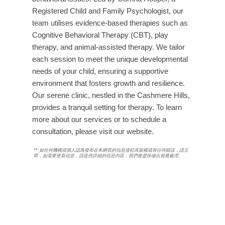
Registered Child and Family Psychologist, our
team utilises evidence-based therapies such as
Cognitive Behavioral Therapy (CBT), play
therapy, and animal-assisted therapy. We tailor
each session to meet the unique developmental
needs of your child, ensuring a supportive
environment that fosters growth and resilience.
Our serene clinic, nestled in the Cashmere Hills,
provides a tranquil setting for therapy. To learn
more about our services or to schedule a
consultation, please visit our website.
**
如任何機構或個人認爲發布在本網頁的信息侵犯其版權或有任何錯誤，請立
即
，如需要更新信息，請提供詳細的信息內容，我們會盡快做出相應處理。