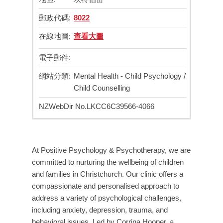
郵政代碼:
8022
在線地圖:
查看大圖
電子郵件:
網站分類:
Mental Health - Child Psychology /
Child Counselling
NZWebDir No.
LKCC6C39566-4066
At Positive Psychology & Psychotherapy, we are
committed to nurturing the wellbeing of children
and families in Christchurch. Our clinic offers a
compassionate and personalised approach to
address a variety of psychological challenges,
including anxiety, depression, trauma, and
behavioral issues. Led by Corrina Hooper, a