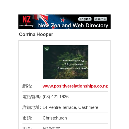
Corrina Hooper
網站:
www.positiverelationships.co.nz
電話號碼:
(03) 421 1926
詳細地址:
14 Pentre Terrace, Cashmere
市鎮:
Christchurch
地區:
坎特伯雷