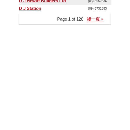
D J Hewitt Builders Ltd
(03) 3652336
D J Station
(09) 3732883
Page 1 of 128
後一頁 »