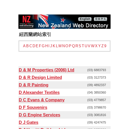
紐西蘭網站索引
A
B
C
D
E
F
G
H
I
J
K
L
M
N
O
P
Q
R
S
T
U
V
W
X
Y
Z
9
D & M Properties (2006) Ltd
(03) 6883793
D & R Design Limited
(03) 3127373
D & R Painting
(09) 4892337
D Alexander Textiles
(04) 3850360
D C Evans & Company
(03) 4779857
D F Souvenirs
(03) 3798670
D G Engine Services
(03) 3081816
D J Gates
(09) 4247475