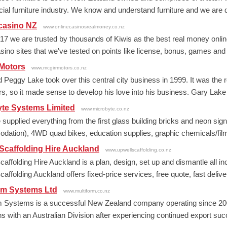
al furniture industry. We know and understand furniture and we are de
casino NZ
www.onlinecasinosrealmoney.co.nz
17 we are trusted by thousands of Kiwis as the best real money online
asino sites that we've tested on points like license, bonus, games and
 Motors
www.mcgirrmotors.co.nz
 Peggy Lake took over this central city business in 1999. It was the 
rs, so it made sense to develop his love into his business. Gary Lake
yte Systems Limited
www.microbyte.co.nz
upplied everything from the first glass building bricks and neon signs i
ation), 4WD quad bikes, education supplies, graphic chemicals/film,
Scaffolding Hire Auckland
www.upwellscaffolding.co.nz
caffolding Hire Auckland is a plan, design, set up and dismantle all i
affolding Auckland offers fixed-price services, free quote, fast deliver
rm Systems Ltd
www.multiform.co.nz
m Systems is a successful New Zealand company operating since 200
s with an Australian Division after experiencing continued export succ