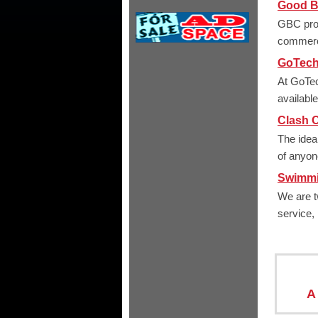
Good Bu
GBC prov
commerc
GoTech
At GoTec
availabl
Clash O
The idea
of anyone
Swimmi
We are t
service,
A