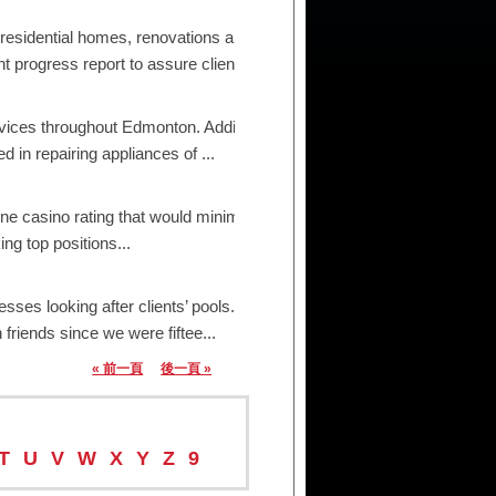
 residential homes, renovations and small/medium
ogress report to assure clien...
ices throughout Edmonton. Additionally, we are
in repairing appliances of ...
ne casino rating that would minimize the influence
ng top positions...
s looking after clients’ pools. From valets to
friends since we were fiftee...
« 前一頁
後一頁 »
T
U
V
W
X
Y
Z
9