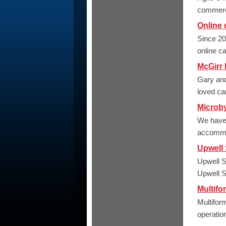
commerci
Online 
Since 20
online c
McGirr
Gary and
loved ca
Microb
We have s
accommod
Upwell 
Upwell S
Upwell Sc
Multifo
Multifor
operation