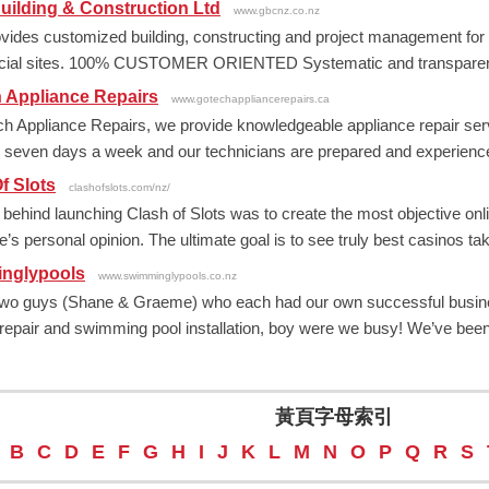
ilding & Construction Ltd
www.gbcnz.co.nz
ides customized building, constructing and project management for
ial sites. 100% CUSTOMER ORIENTED Systematic and transparent pr
 Appliance Repairs
www.gotechappliancerepairs.ca
h Appliance Repairs, we provide knowledgeable appliance repair serv
e seven days a week and our technicians are prepared and experienced 
f Slots
clashofslots.com/nz/
 behind launching Clash of Slots was to create the most objective onli
’s personal opinion. The ultimate goal is to see truly best casinos taki
nglypools
www.swimminglypools.co.nz
wo guys (Shane & Graeme) who each had our own successful businesse
 repair and swimming pool installation, boy were we busy! We’ve been 
黃頁字母索引
B
C
D
E
F
G
H
I
J
K
L
M
N
O
P
Q
R
S