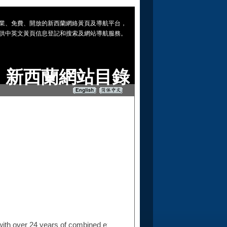
 專業、免費、開放的新西蘭網絡黃頁及導航平台，
供中英文黃頁信息登記和搜索及網站導航服務。
新西蘭網站目錄
ith over 24 years of combined experience in the