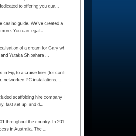
dicated to offering you qua...
 casino guide. We've created a list of the 21 best
 more. You can legal...
realisation of a dream for Gary who has always
 and Yutaka Shibahara ...
n Fiji, to a cruise liner (for conference
 networked PC installations,...
ncluded scaffolding hire company in Auckland.
y, fast set up, and d...
1 throughout the country. In 2012 they expanded
ess in Australia. The ...