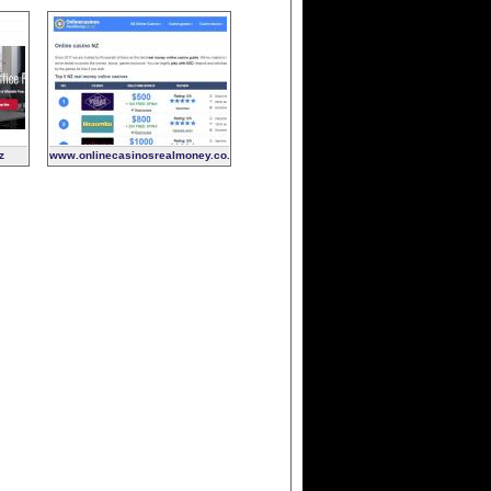
z
www.onlinecasinosrealmoney.co.nz