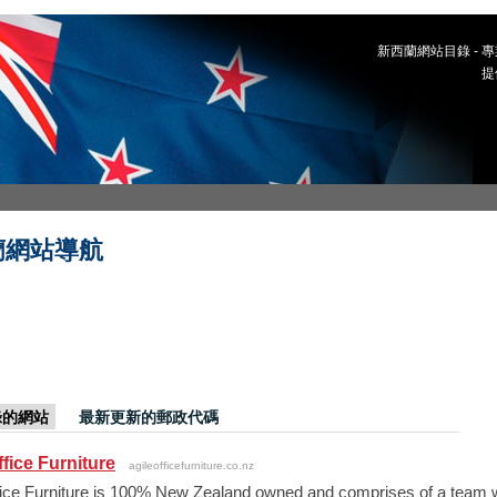
新西蘭網站目錄 -
提
蘭網站導航
錄的網站
最新更新的郵政代碼
ffice Furniture
agileofficefurniture.co.nz
fice Furniture is 100% New Zealand owned and comprises of a team w