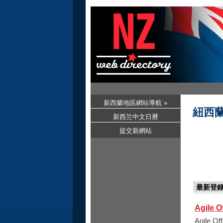
新西蘭地區網站導航 »
紐西
新西兰中文日曆
提交新網站
最新登
Agile O
Agile Of