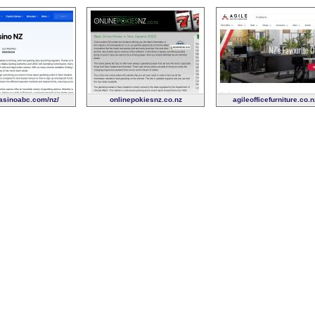
sinoabc.com/nz/
onlinepokiesnz.co.nz
agileofficefurniture.co.n