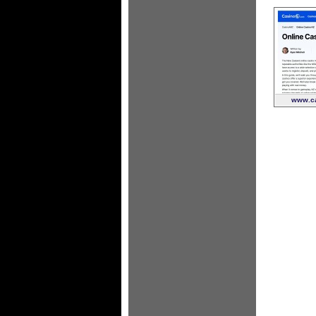
www.ca